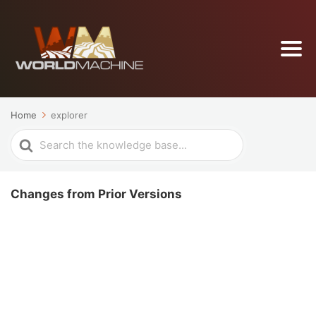
Home
explorer
Search
For
Changes from Prior Versions