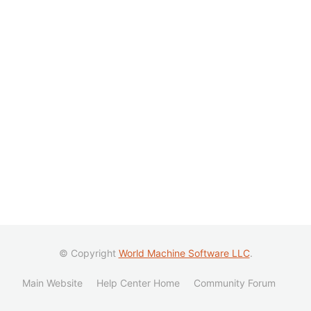
© Copyright
World Machine Software LLC
.
Main Website
Help Center Home
Community Forum