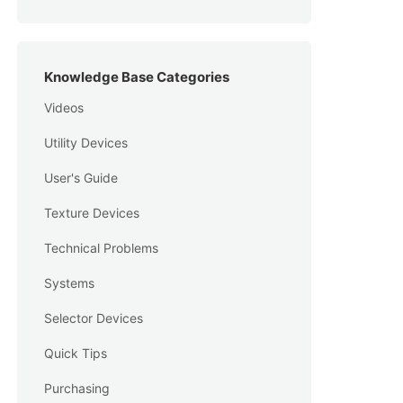
Knowledge Base Categories
Videos
Utility Devices
User's Guide
Texture Devices
Technical Problems
Systems
Selector Devices
Quick Tips
Purchasing