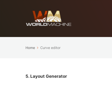
Home
Curve editor
5. Layout Generator