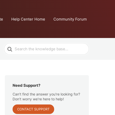
te
Help Center Home
Community Forum
Search
For
Need Support?
Can't find the answer you're looking for?
Don't worry we're here to help!
CONTACT SUPPORT