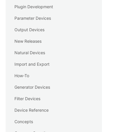
Plugin Development
Parameter Devices
Output Devices
New Releases
Natural Devices
Import and Export
How-To
Generator Devices
Filter Devices
Device Reference
Concepts