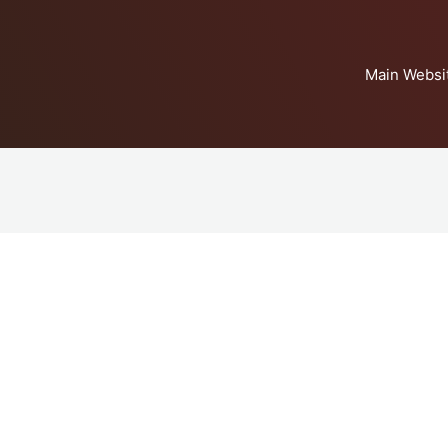
Main Websi