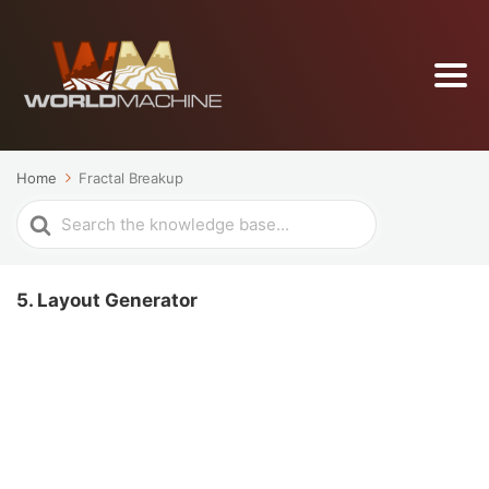
Home
Fractal Breakup
Search
For
5. Layout Generator