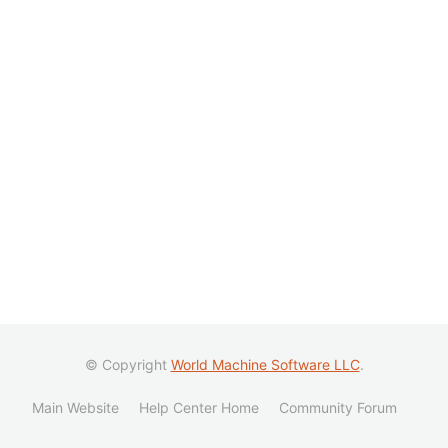
© Copyright
World Machine Software LLC
.
Main Website
Help Center Home
Community Forum