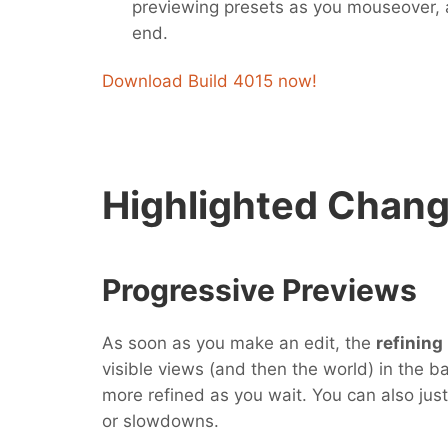
previewing presets as you mouseover,
end.
Download Build 4015 now!
Highlighted Chan
Progressive Previews
As soon as you make an edit, the
refining
visible views (and then the world) in the b
more refined as you wait. You can also just
or slowdowns.