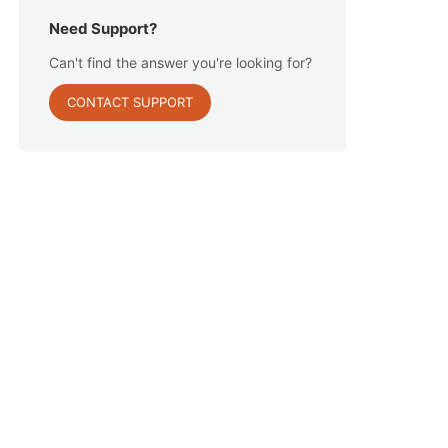
Need Support?
Can't find the answer you're looking for?
CONTACT SUPPORT