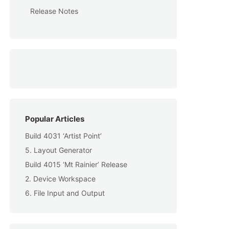
Release Notes
Popular Articles
Build 4031 ‘Artist Point’
5. Layout Generator
Build 4015 ‘Mt Rainier’ Release
2. Device Workspace
6. File Input and Output