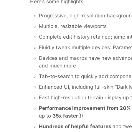
Here’s some highlights:
Progressive, high-resolution backgroun
Multiple, resizable viewports
Complete edit history retained; jump in
Fluidly tweak multiple devices: Parame
Devices and macros have new advanced 
and much more
Tab-to-search to quickly add compone
Enhanced UI, including full-skin “Dark
Fast high-resolution terrain display up 
Performance improvement from 20%
up to
35x faster
(!)
Hundreds of helpful
features
and twea