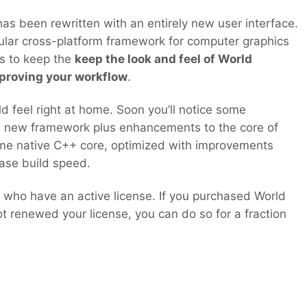
s been rewritten with an entirely new user interface.
lar cross-platform framework for computer graphics
 is to keep the
keep the look and feel of World
proving your workflow
.
ld feel right at home. Soon you’ll notice some
 new framework plus enhancements to the core of
ame native C++ core, optimized with improvements
ase build speed.
all who have an active license. If you purchased World
 renewed your license, you can do so for a fraction