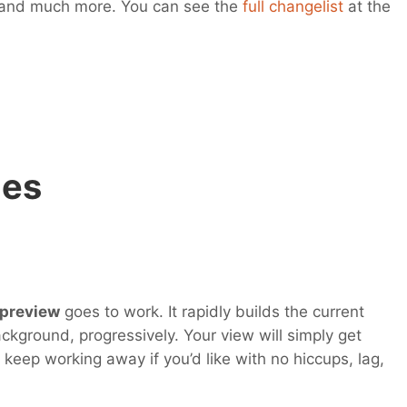
 and much more. You can see the
full changelist
at the
ges
 preview
goes to work. It rapidly builds the current
ackground, progressively. Your view will simply get
 keep working away if you’d like with no hiccups, lag,