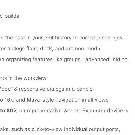
d builds
to the past in your edit history to compare changes
ter dialogs float, dock, and are non-modal
organizing features like groups, “advanced” hiding,
nts in the workview
 Mode” & responsive dialogs and panels
to 16k, and Maya-style navigation in all views
 to 60%
on representative worlds. Expander device is
ks, such as click-to-view individual output ports,