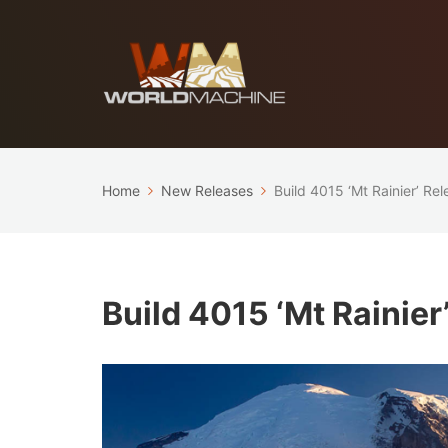
Home
New Releases
Build 4015 ‘Mt Rainier’ Re
Build 4015 ‘Mt Rainier