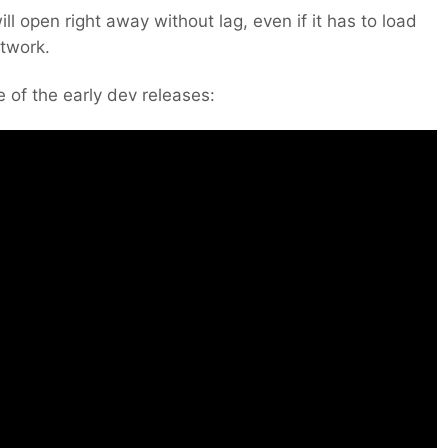
ill open right away without lag, even if it has to load
etwork.
 of the early dev releases: