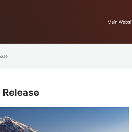
Main Websi
lease
’ Release