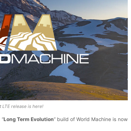
t LTE release is here!
 “
Long Term Evolution
” build of World Machine is now