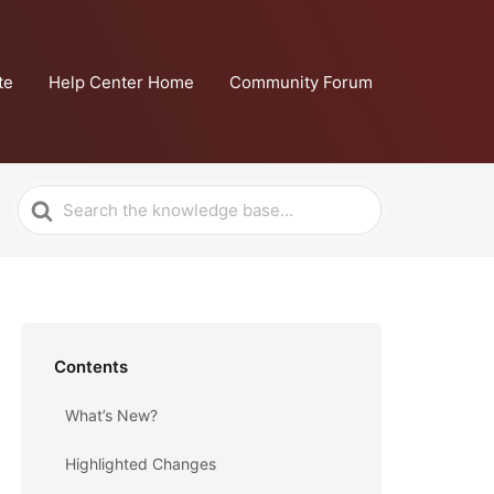
te
Help Center Home
Community Forum
Search
For
Contents
What’s New?
Highlighted Changes