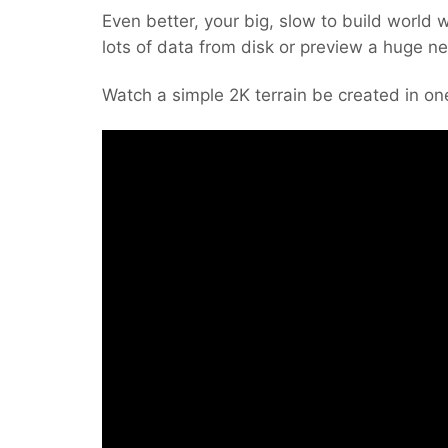
Even better, your big, slow to build world w
lots of data from disk or preview a huge n
Watch a simple 2K terrain be created in one