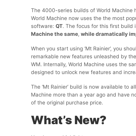
The 4000-series builds of World Machine ha
World Machine now uses the the most popu
software:
QT
. The focus for this first build
Machine the same
,
while dramatically im
When you start using ‘Mt Rainier’, you shou
remarkable new features unleashed by the
WM. Internally, World Machine uses the s
designed to unlock new features and incre
The ‘Mt Rainier’ build is now available to 
Machine more than a year ago and have not
of the original purchase price.
What’s New?