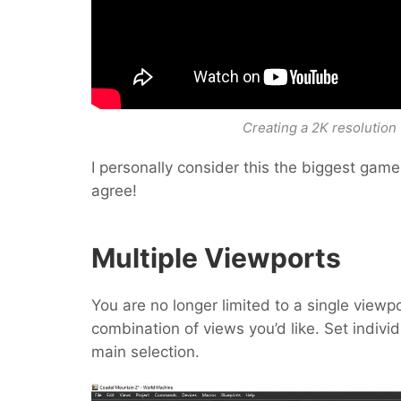
Creating a 2K resolution 
I personally consider this the biggest game-c
agree!
Multiple Viewports
You are no longer limited to a single viewp
combination of views you’d like. Set individ
main selection.