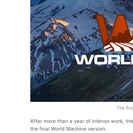
The firs
After more than a year of intense work, the
the final World Machine version.