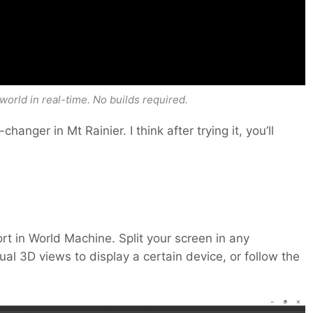
world in real-time. No builds required.
hanger in Mt Rainier. I think after trying it, you’ll
ort in World Machine. Split your screen in any
ual 3D views to display a certain device, or follow the