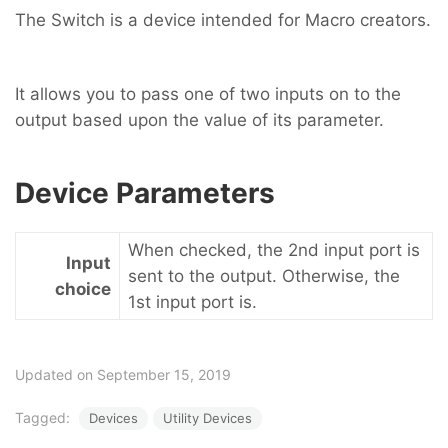
The Switch is a device intended for Macro creators.
It allows you to pass one of two inputs on to the
output based upon the value of its parameter.
Device Parameters
When checked, the 2nd input port is
Input
sent to the output. Otherwise, the
choice
1st input port is.
Updated on September 15, 2019
Tagged:
Devices
Utility Devices