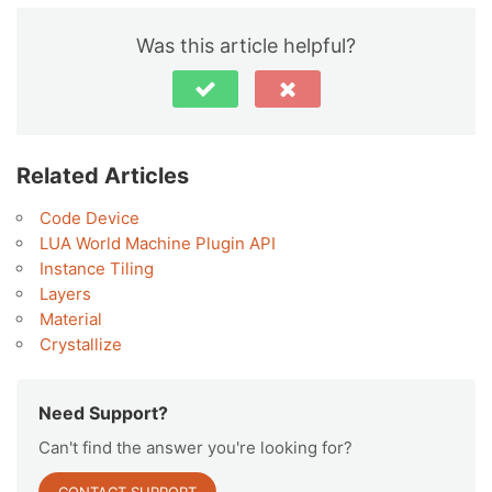
Was this article helpful?
Related Articles
Code Device
LUA World Machine Plugin API
Instance Tiling
Layers
Material
Crystallize
Need Support?
Can't find the answer you're looking for?