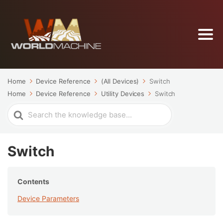
Home
Device Reference
(All Devices)
Switch
Home
Device Reference
Utility Devices
Switch
Search
For
Switch
Contents
Device Parameters