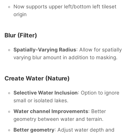
Now supports upper left/bottom left tileset
origin
Blur (Filter)
Spatially-Varying Radius
: Allow for spatially
varying blur amount in addition to masking.
Create Water (Nature)
Selective Water Inclusion
: Option to ignore
small or isolated lakes.
Water channel Improvements
: Better
geometry between water and terrain.
Better geometry
: Adjust water depth and