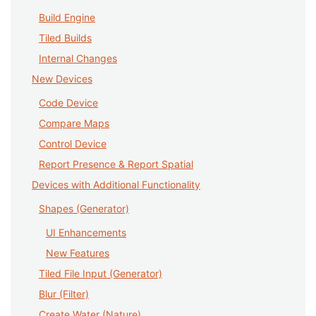
Build Engine
Tiled Builds
Internal Changes
New Devices
Code Device
Compare Maps
Control Device
Report Presence & Report Spatial
Devices with Additional Functionality
Shapes (Generator)
UI Enhancements
New Features
Tiled File Input (Generator)
Blur (Filter)
Create Water (Nature)