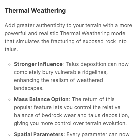
Thermal Weathering
Add greater authenticity to your terrain with a more
powerful and realistic Thermal Weathering model
that simulates the fracturing of exposed rock into
talus.
Stronger Influence
: Talus deposition can now
completely bury vulnerable ridgelines,
enhancing the realism of weathered
landscapes.
Mass Balance Option
: The return of this
popular feature lets you control the relative
balance of bedrock wear and talus deposition,
giving you more control over terrain evolution.
Spatial Parameters
: Every parameter can now