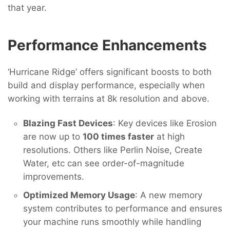
that year.
Performance Enhancements
‘Hurricane Ridge’ offers significant boosts to both
build and display performance, especially when
working with terrains at 8k resolution and above.
Blazing Fast Devices
: Key devices like Erosion
are now up to
100 times faster
at high
resolutions. Others like Perlin Noise, Create
Water, etc can see order-of-magnitude
improvements.
Optimized Memory Usage
: A new memory
system contributes to performance and ensures
your machine runs smoothly while handling