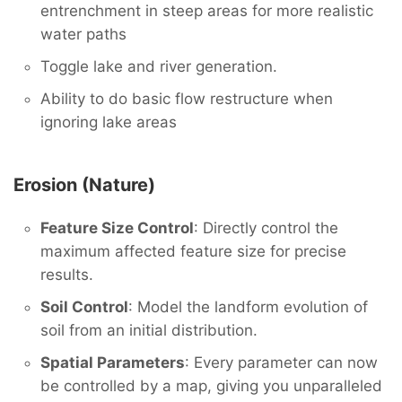
entrenchment in steep areas for more realistic
water paths
Toggle lake and river generation.
Ability to do basic flow restructure when
ignoring lake areas
Erosion (Nature)
Feature Size Control
: Directly control the
maximum affected feature size for precise
results.
Soil Control
: Model the landform evolution of
soil from an initial distribution.
Spatial Parameters
: Every parameter can now
be controlled by a map, giving you unparalleled