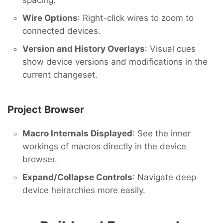
spacing.
Wire Options
: Right-click wires to zoom to
connected devices.
Version and History Overlays
: Visual cues
show device versions and modifications in the
current changeset.
Project Browser
Macro Internals Displayed
: See the inner
workings of macros directly in the device
browser.
Expand/Collapse Controls
: Navigate deep
device heirarchies more easily.