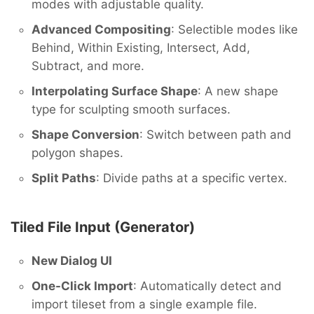
modes with adjustable quality.
Advanced Compositing
: Selectible modes like
Behind, Within Existing, Intersect, Add,
Subtract, and more.
Interpolating Surface Shape
: A new shape
type for sculpting smooth surfaces.
Shape Conversion
: Switch between path and
polygon shapes.
Split Paths
: Divide paths at a specific vertex.
Tiled File Input (Generator)
New Dialog UI
One-Click Import
: Automatically detect and
import tileset from a single example file.