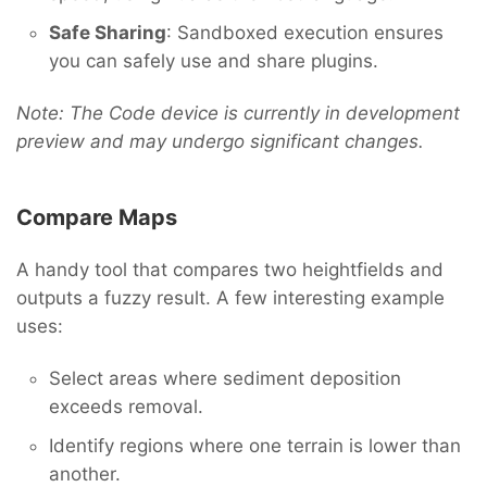
Safe Sharing
: Sandboxed execution ensures
you can safely use and share plugins.
Note: The Code device is currently in development
preview and may undergo significant changes.
Compare Maps
A handy tool that compares two heightfields and
outputs a fuzzy result. A few interesting example
uses:
Select areas where sediment deposition
exceeds removal.
Identify regions where one terrain is lower than
another.