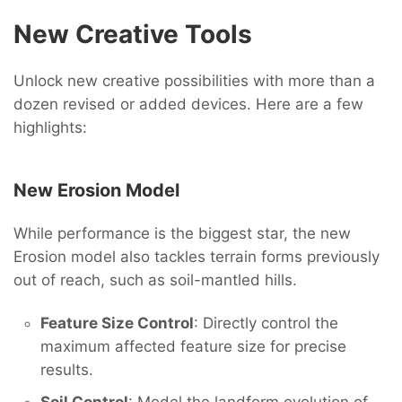
New Creative Tools
Unlock new creative possibilities with more than a
dozen revised or added devices. Here are a few
highlights:
New Erosion Model
While performance is the biggest star, the new
Erosion model also tackles terrain forms previously
out of reach, such as soil-mantled hills.
Feature Size Control
: Directly control the
maximum affected feature size for precise
results.