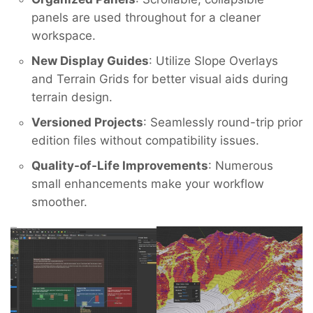
panels are used throughout for a cleaner
workspace.
New Display Guides
: Utilize Slope Overlays
and Terrain Grids for better visual aids during
terrain design.
Versioned Projects
: Seamlessly round-trip prior
edition files without compatibility issues.
Quality-of-Life Improvements
: Numerous
small enhancements make your workflow
smoother.