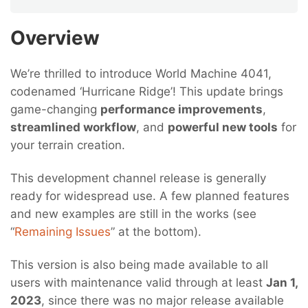
Overview
We’re thrilled to introduce World Machine 4041,
codenamed ‘Hurricane Ridge’! This update brings
game-changing
performance improvements
,
streamlined workflow
, and
powerful new tools
for
your terrain creation.
This development channel release is generally
ready for widespread use. A few planned features
and new examples are still in the works (see
“
Remaining Issues
” at the bottom).
This version is also being made available to all
users with maintenance valid through at least
Jan 1,
2023
, since there was no major release available