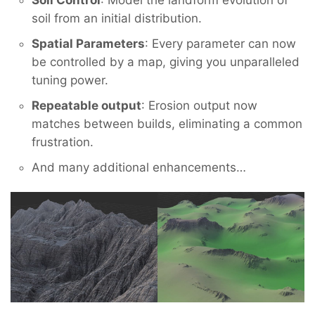
Soil Control
: Model the landform evolution of
soil from an initial distribution.
Spatial Parameters
: Every parameter can now
be controlled by a map, giving you unparalleled
tuning power.
Repeatable output
: Erosion output now
matches between builds, eliminating a common
frustration.
And many additional enhancements…