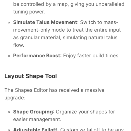
be controlled by a map, giving you unparalleled
tuning power.
Simulate Talus Movement
: Switch to mass-
movement-only mode to treat the entire input
as granular material, simulating natural talus
flow.
Performance Boost
: Enjoy faster build times.
Layout Shape Tool
The Shapes Editor has received a massive
upgrade:
Shape Grouping
: Organize your shapes for
easier management.
Adjustable Falloff
: Customize falloff to be any