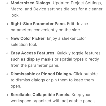
Modernized Dialogs
: Updated Project Settings,
Macro, and Device settings dialogs for a cleaner
look.
Right-Side Parameter Pane
: Edit device
parameters conveniently on the side.
New Color Picker
: Enjoy a sleeker color
selection tool.
Easy Access Features
: Quickly toggle features
such as display masks or spatial types directly
from the parameter pane.
Dismissable or Pinned Dialogs
: Click outside
to dismiss dialogs or pin them to keep them
open.
Scrollable, Collapsible Panels
: Keep your
workspace organized with adjustable panels.