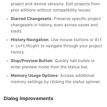
project and device versions. Edit projects from
prior editions without compatibility issues.
Starred Changesets
: Preserve specific project
changesets in history, even across saves and
loads.
History Navigation
: Use mouse buttons or
Alt
+ Left/Right
to navigate through your project
history.
Stop/Preview Button
: Quickly halt builds or
enter preview mode from the status bar.
Memory Usage Options
: Access additional
memory settings by clicking the status spinner.
Dialog Improvements