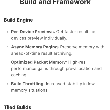
Build and Framework
Build Engine
Per-Device Previews
: Get faster results as
devices preview individually.
Async Memory Paging
: Preserve memory with
ahead-of-time result archiving.
Optimized Packet Memory
: High-res
performance gains through pre-allocation and
caching.
Build Throttling
: Increased stability in low-
memory situations.
Tiled Builds