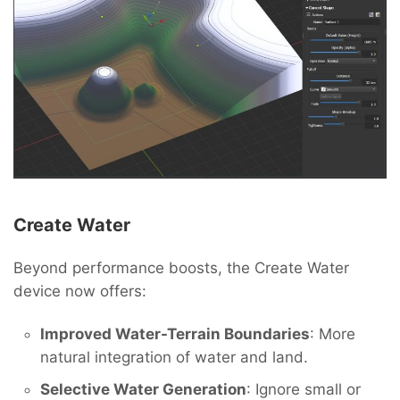
Create Water
Beyond performance boosts, the Create Water
device now offers:
Improved Water-Terrain Boundaries
: More
natural integration of water and land.
Selective Water Generation
: Ignore small or