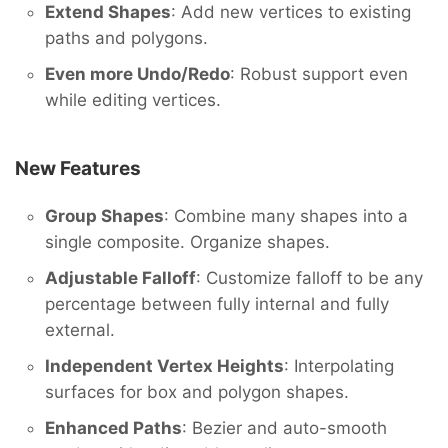
Extend Shapes
: Add new vertices to existing
paths and polygons.
Even more Undo/Redo
: Robust support even
while editing vertices.
New Features
Group Shapes
: Combine many shapes into a
single composite. Organize shapes.
Adjustable Falloff
: Customize falloff to be any
percentage between fully internal and fully
external.
Independent Vertex Heights
: Interpolating
surfaces for box and polygon shapes.
Enhanced Paths
: Bezier and auto-smooth