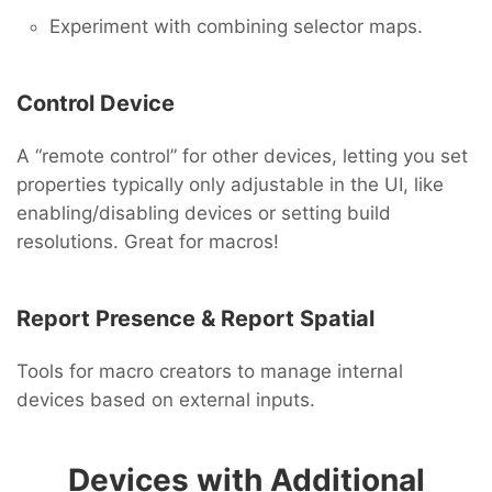
Experiment with combining selector maps.
Control Device
A “remote control” for other devices, letting you set
properties typically only adjustable in the UI, like
enabling/disabling devices or setting build
resolutions. Great for macros!
Report Presence & Report Spatial
Tools for macro creators to manage internal
devices based on external inputs.
Devices with Additional