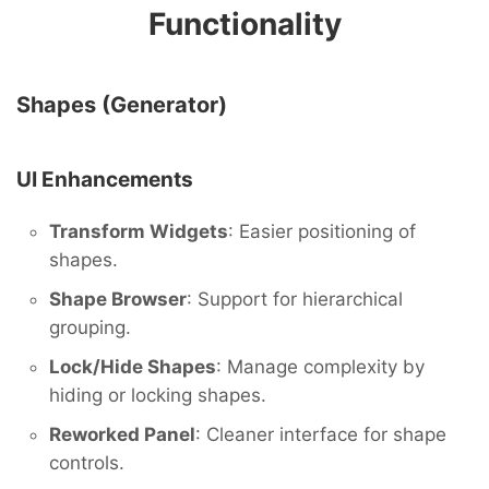
Functionality
Shapes (Generator)
UI Enhancements
Transform Widgets
: Easier positioning of
shapes.
Shape Browser
: Support for hierarchical
grouping.
Lock/Hide Shapes
: Manage complexity by
hiding or locking shapes.
Reworked Panel
: Cleaner interface for shape
controls.