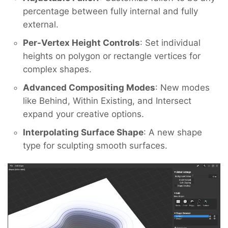
percentage between fully internal and fully
external.
Per-Vertex Height Controls
: Set individual
heights on polygon or rectangle vertices for
complex shapes.
Advanced Compositing Modes
: New modes
like Behind, Within Existing, and Intersect
expand your creative options.
Interpolating Surface Shape
: A new shape
type for sculpting smooth surfaces.