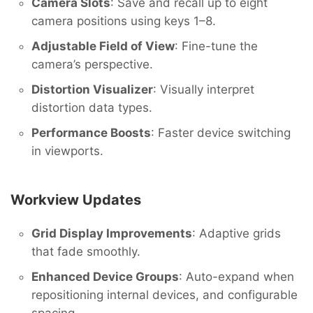
Camera Slots
: Save and recall up to eight
camera positions using keys 1–8.
Adjustable Field of View
: Fine-tune the
camera’s perspective.
Distortion Visualizer
: Visually interpret
distortion data types.
Performance Boosts
: Faster device switching
in viewports.
Workview Updates
Grid Display Improvements
: Adaptive grids
that fade smoothly.
Enhanced Device Groups
: Auto-expand when
repositioning internal devices, and configurable