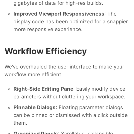
gigabytes of data for high-res builds.
Improved Viewport Responsiveness
: The
display code has been optimized for a snappier,
more responsive experience.
Workflow Efficiency
We’ve overhauled the user interface to make your
workflow more efficient.
Right-Side Editing Pane
: Easily modify device
parameters without cluttering your workspace.
Pinnable Dialogs
: Floating parameter dialogs
can be pinned or dismissed with a click outside
them.
Organized Panels
: Scrollable, collapsible