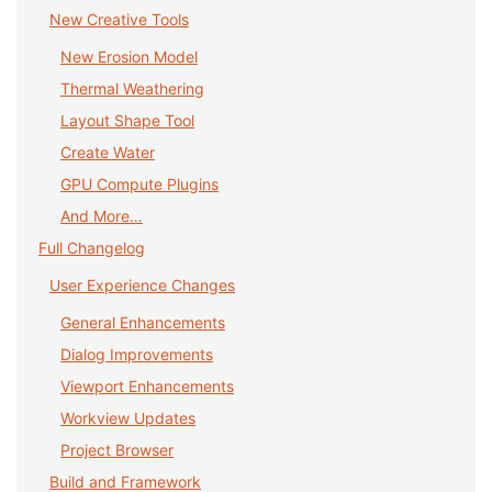
New Creative Tools
New Erosion Model
Thermal Weathering
Layout Shape Tool
Create Water
GPU Compute Plugins
And More…
Full Changelog
User Experience Changes
General Enhancements
Dialog Improvements
Viewport Enhancements
Workview Updates
Project Browser
Build and Framework