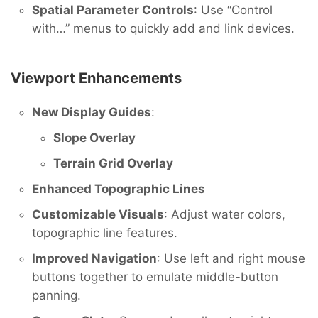
Spatial Parameter Controls
: Use “Control
with…” menus to quickly add and link devices.
Viewport Enhancements
New Display Guides
:
Slope Overlay
Terrain Grid Overlay
Enhanced Topographic Lines
Customizable Visuals
: Adjust water colors,
topographic line features.
Improved Navigation
: Use left and right mouse
buttons together to emulate middle-button
panning.