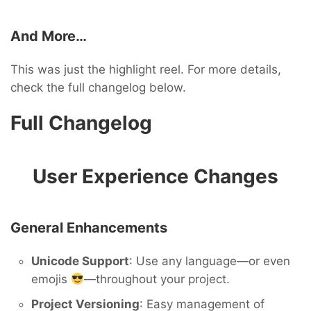
And More…
This was just the highlight reel. For more details,
check the full changelog below.
Full Changelog
User Experience Changes
General Enhancements
Unicode Support
: Use any language—or even
emojis
—throughout your project.
Project Versioning
: Easy management of