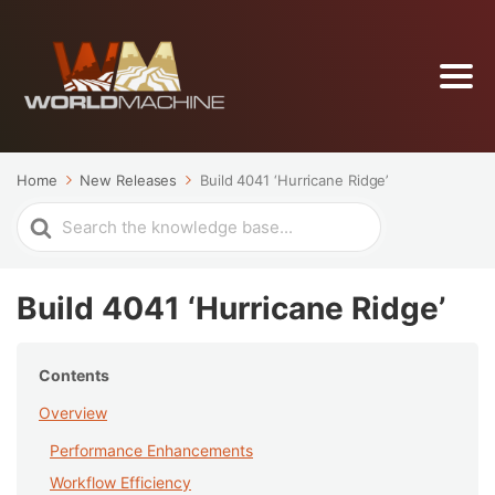
Home
New Releases
Build 4041 ‘Hurricane Ridge’
Search
For
Build 4041 ‘Hurricane Ridge’
Contents
Overview
Performance Enhancements
Workflow Efficiency