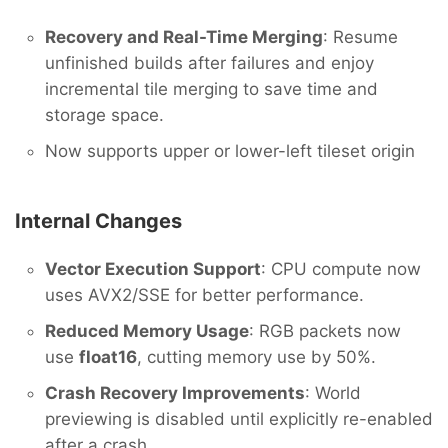
Recovery and Real-Time Merging
: Resume
unfinished builds after failures and enjoy
incremental tile merging to save time and
storage space.
Now supports upper or lower-left tileset origin
Internal Changes
Vector Execution Support
: CPU compute now
uses AVX2/SSE for better performance.
Reduced Memory Usage
: RGB packets now
use
float16
, cutting memory use by 50%.
Crash Recovery Improvements
: World
previewing is disabled until explicitly re-enabled
after a crash.