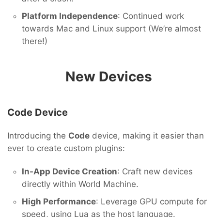
Platform Independence
: Continued work
towards Mac and Linux support (We’re almost
there!)
New Devices
Code Device
Introducing the
Code
device, making it easier than
ever to create custom plugins:
In-App Device Creation
: Craft new devices
directly within World Machine.
High Performance
: Leverage GPU compute for
speed, using Lua as the host language.