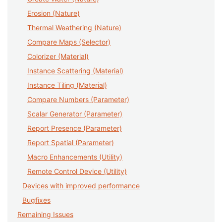
Erosion (Nature)
Thermal Weathering (Nature)
Compare Maps (Selector)
Colorizer (Material)
Instance Scattering (Material)
Instance Tiling (Material)
Compare Numbers (Parameter)
Scalar Generator (Parameter)
Report Presence (Parameter)
Report Spatial (Parameter)
Macro Enhancements (Utility)
Remote Control Device (Utility)
Devices with improved performance
Bugfixes
Remaining Issues