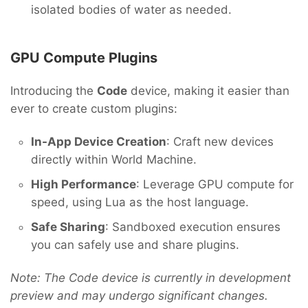
isolated bodies of water as needed.
GPU Compute Plugins
Introducing the
Code
device, making it easier than
ever to create custom plugins:
In-App Device Creation
: Craft new devices
directly within World Machine.
High Performance
: Leverage GPU compute for
speed, using Lua as the host language.
Safe Sharing
: Sandboxed execution ensures
you can safely use and share plugins.
Note: The Code device is currently in development
preview and may undergo significant changes.