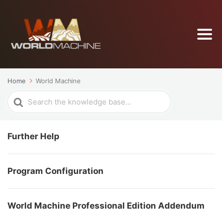
Home
World Machine
Search
For
Further Help
Program Configuration
World Machine Professional Edition Addendum