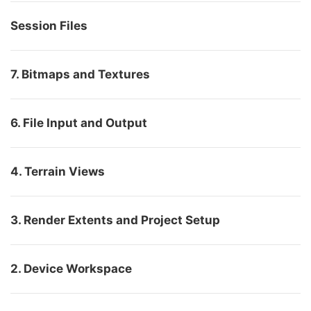
Session Files
7. Bitmaps and Textures
6. File Input and Output
4. Terrain Views
3. Render Extents and Project Setup
2. Device Workspace